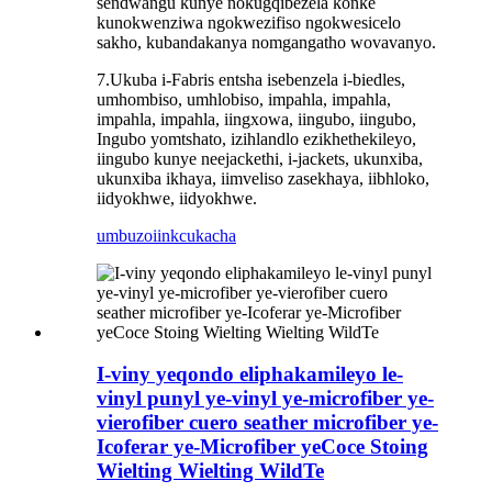
sendwangu kunye nokugqibezela konke
kunokwenziwa ngokwezifiso ngokwesicelo
sakho, kubandakanya nomgangatho wovavanyo.
7.Ukuba i-Fabris entsha isebenzela i-biedles,
umhombiso, umhlobiso, impahla, impahla,
impahla, impahla, iingxowa, iingubo, iingubo,
Ingubo yomtshato, izihlandlo ezikhethekileyo,
iingubo kunye neejackethi, i-jackets, ukunxiba,
ukunxiba ikhaya, iimveliso zasekhaya, iibhloko,
iidyokhwe, iidyokhwe.
umbuzo
iinkcukacha
I-viny yeqondo eliphakamileyo le-
vinyl punyl ye-vinyl ye-microfiber ye-
vierofiber cuero seather microfiber ye-
Icoferar ye-Microfiber yeCoce Stoing
Wielting Wielting WildTe