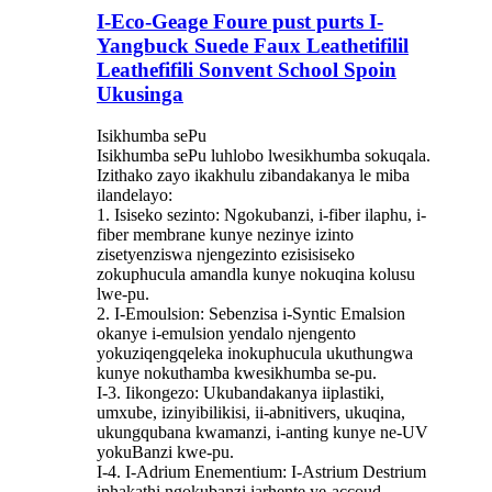
I-Eco-Geage Foure pust purts I-
Yangbuck Suede Faux Leathetifilil
Leathefifili Sonvent School Spoin
Ukusinga
Isikhumba sePu
Isikhumba sePu luhlobo lwesikhumba sokuqala.
Izithako zayo ikakhulu zibandakanya le miba
ilandelayo:
1. Isiseko sezinto: Ngokubanzi, i-fiber ilaphu, i-
fiber membrane kunye nezinye izinto
zisetyenziswa njengezinto ezisisiseko
zokuphucula amandla kunye nokuqina kolusu
lwe-pu.
2. I-Emoulsion: Sebenzisa i-Syntic Emalsion
okanye i-emulsion yendalo njengento
yokuziqengqeleka inokuphucula ukuthungwa
kunye nokuthamba kwesikhumba se-pu.
I-3. Iikongezo: Ukubandakanya iiplastiki,
umxube, izinyibilikisi, ii-abnitivers, ukuqina,
ukungqubana kwamanzi, i-anting kunye ne-UV
yokuBanzi kwe-pu.
I-4. I-Adrium Enementium: I-Astrium Destrium
iphakathi ngokubanzi iarhente ye-accoud,