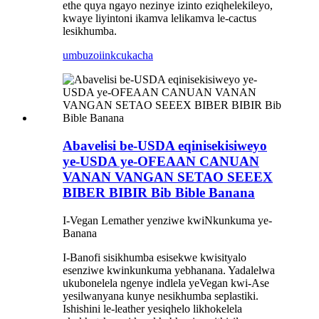
ethe quya ngayo nezinye izinto eziqhelekileyo,
kwaye liyintoni ikamva lelikamva le-cactus
lesikhumba.
umbuzo
iinkcukacha
Abavelisi be-USDA eqinisekisiweyo
ye-USDA ye-OFEAAN CANUAN
VANAN VANGAN SETAO SEEEX
BIBER BIBIR Bib Bible Banana
I-Vegan Lemather yenziwe kwiNkunkuma ye-
Banana
I-Banofi sisikhumba esisekwe kwisityalo
esenziwe kwinkunkuma yebhanana. Yadalelwa
ukubonelela ngenye indlela yeVegan kwi-Ase
yesilwanyana kunye nesikhumba seplastiki.
Ishishini le-leather yesiqhelo likhokelela