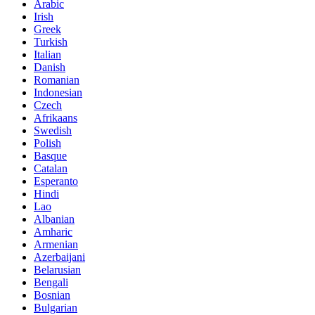
Arabic
Irish
Greek
Turkish
Italian
Danish
Romanian
Indonesian
Czech
Afrikaans
Swedish
Polish
Basque
Catalan
Esperanto
Hindi
Lao
Albanian
Amharic
Armenian
Azerbaijani
Belarusian
Bengali
Bosnian
Bulgarian