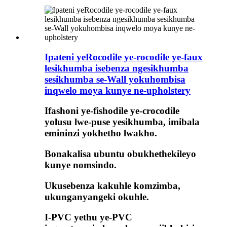
Ipateni yeRocodile ye-rocodile ye-faux
lesikhumba isebenza ngesikhumba
sesikhumba se-Wall yokuhombisa
inqwelo moya kunye ne-upholstery
Ifashoni ye-fishodile ye-crocodile
yolusu lwe-puse yesikhumba, imibala
emininzi yokhetho lwakho.
Bonakalisa ubuntu obukhethekileyo
kunye nomsindo.
Ukusebenza kakuhle komzimba,
ukunganyangeki okuhle.
I-PVC yethu ye-PVC