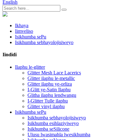
English
Ikhaya
Iimveliso
Isikhumba sePu
Isikhumba sebhayolojisiweyo
Iindidi
Ilaphu le-glitter
Glitter Mesh Lace Lacerics
Glitter ilaphu le-metallic
Glitter ilaphu ye-orliza
I-Glitt ye-Satin Ilaphu
Glitha ilaphu lendwangu
I-Glitter Tulle ilaphu
Glitter vinyl ilaphu
Isikhumba sePu
Isikhumba sebhayolojisiweyo
Isikhumba esihlaziyiweyo
Isikhumba seSilicone
Ulusu lwasimahla lwesikhumba