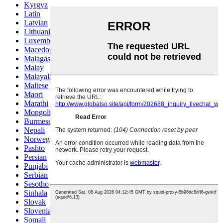
Kyrgyz
Latin
Latvian
Lithuanian
Luxembou..
Macedonian
Malagasy
Malay
Malayalam
Maltese
Maori
Marathi
Mongolian
Burmese
Nepali
Norwegian
Pashto
Persian
Punjabi
Serbian
Sesotho
Sinhala
Slovak
Slovenian
Somali