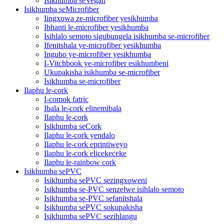
Isikhumba seVegan
Isikhumba seMicrofiber
Iingxowa ze-microfiber yesikhumba
Ibhanti le-microfiber yesikhumba
Isihlalo semoto sigubungela isikhumba se-microfiber
Ifenitshala ye-microfiber yesikhumba
Ingubo ye-microfiber yesikhumba
I-Vitchbook ye-microfiber esikhumbeni
Ukupakisha isikhumba se-microfiber
Isikhumba se-microfiber
Ilaphu le-cork
I-comok fatric
Ibala le-cork elinemibala
Ilaphu le-cork
Isikhumba seCork
Ilaphu le-cork yendalo
Ilaphu le-cork eprintiweyo
Ilaphu le-cork elicekeceke
Ilaphu le-rainbow cork
Isikhumba sePVC
Isikhumba sePVC sezingxoweni
Isikhumba se-PVC senzelwe isihlalo semoto
Isikhumba se-PVC sefanitshala
Isikhumba sePVC sokupakisha
Isikhumba sePVC sezihlangu