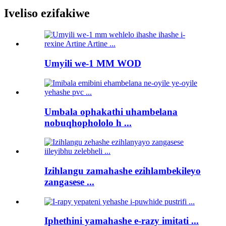
Iveliso ezifakiwe
Umyili we-1 MM WOD
Umbala ophakathi uhambelana
nobuqhophololo h ...
Izihlangu zamahashe ezihlambekileyo
zangasese ...
Iphethini yamahashe e-razy imitati ...