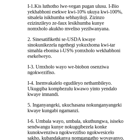
I-1.Kis luthotho lwe-vegan pugan ulusu. I-Bio
yekhabhoni esekwe kwi-10% ukuya kwi-100%,
sitsalela isikhumba sebhayiloji. Zizinzo
ezizinzileyo ze-faux lesikhumba kunye
nomxholo akukho mveliso yezilwanyana.
2. Sinesatifikethi se-USDA kwaye
sinokunikezela ngethegi yokuxhoma kwi-tar
simahla ebonisa i-US% yomxholo wekhabhoni
esekelweyo.
I-3. Umxholo wayo we-biobon osenziwa
ngokwezifiso.
I-4. Inemvakalelo egudileyo nethambileyo.
Ukugqiba komphezulu kwawo yinto yendalo
kwaye imnandi.
5. Inganyangeki, ukuchasana nokunganyangeki
kwaye kungabi ngamanzi.
I-6. Umbala wayo, umbala, ukuthungwa, isiseko
sendwangu kunye nokugqibezela konke
kunokwenziwa ngokwezifiso ngokwesicelo
sakho, kubandakanya nomgangatho wovavanyo.