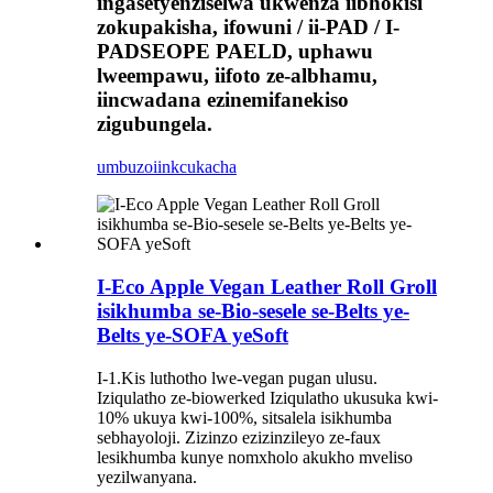
ingasetyenziselwa ukwenza iibhokisi
zokupakisha, ifowuni / ii-PAD / I-
PADSEOPE PAELD, uphawu
lweempawu, iifoto ze-albhamu,
iincwadana ezinemifanekiso
zigubungela.
umbuzo
iinkcukacha
I-Eco Apple Vegan Leather Roll Groll
isikhumba se-Bio-sesele se-Belts ye-
Belts ye-SOFA yeSoft
I-1.Kis luthotho lwe-vegan pugan ulusu.
Iziqulatho ze-biowerked Iziqulatho ukusuka kwi-
10% ukuya kwi-100%, sitsalela isikhumba
sebhayoloji. Zizinzo ezizinzileyo ze-faux
lesikhumba kunye nomxholo akukho mveliso
yezilwanyana.