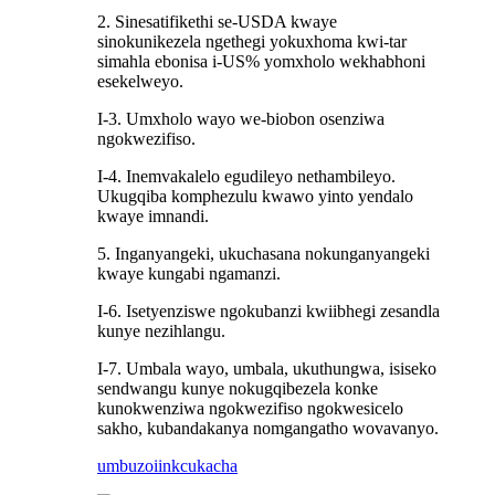
2. Sinesatifikethi se-USDA kwaye
sinokunikezela ngethegi yokuxhoma kwi-tar
simahla ebonisa i-US% yomxholo wekhabhoni
esekelweyo.
I-3. Umxholo wayo we-biobon osenziwa
ngokwezifiso.
I-4. Inemvakalelo egudileyo nethambileyo.
Ukugqiba komphezulu kwawo yinto yendalo
kwaye imnandi.
5. Inganyangeki, ukuchasana nokunganyangeki
kwaye kungabi ngamanzi.
I-6. Isetyenziswe ngokubanzi kwiibhegi zesandla
kunye nezihlangu.
I-7. Umbala wayo, umbala, ukuthungwa, isiseko
sendwangu kunye nokugqibezela konke
kunokwenziwa ngokwezifiso ngokwesicelo
sakho, kubandakanya nomgangatho wovavanyo.
umbuzo
iinkcukacha