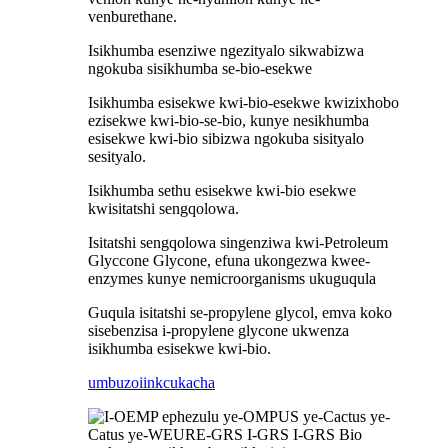
venburethane.
Isikhumba esenziwe ngezityalo sikwabizwa
ngokuba sisikhumba se-bio-esekwe
Isikhumba esisekwe kwi-bio-esekwe kwizixhobo
ezisekwe kwi-bio-se-bio, kunye nesikhumba
esisekwe kwi-bio sibizwa ngokuba sisityalo
sesityalo.
Isikhumba sethu esisekwe kwi-bio esekwe
kwisitatshi sengqolowa.
Isitatshi sengqolowa singenziwa kwi-Petroleum
Glyccone Glycone, efuna ukongezwa kwee-
enzymes kunye nemicroorganisms ukuguqula
Guqula isitatshi se-propylene glycol, emva koko
sisebenzisa i-propylene glycone ukwenza
isikhumba esisekwe kwi-bio.
umbuzo
iinkcukacha