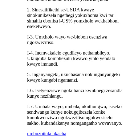
2. Sinesatifikethi se-USDA kwaye
sinokunikezela ngethegi yokuxhoma kwi-tar
simahla ebonisa i-US% yomxholo wekhabhoni
esekelweyo.
I-3. Umxholo wayo we-biobon osenziwa
ngokwezifiso.
I-4. Inemvakalelo egudileyo nethambileyo.
Ukugqiba komphezulu kwawo yinto yendalo
kwaye imnandi.
5. Inganyangeki, ukuchasana nokunganyangeki
kwaye kungabi ngamanzi.
I-6. Isetyenziswe ngokubanzi kwiibhegi zesandla
kunye nezihlangu.
I-7. Umbala wayo, umbala, ukuthungwa, isiseko
sendwangu kunye nokugqibezela konke
kunokwenziwa ngokwezifiso ngokwesicelo
sakho, kubandakanya nomgangatho wovavanyo.
umbuzo
iinkcukacha