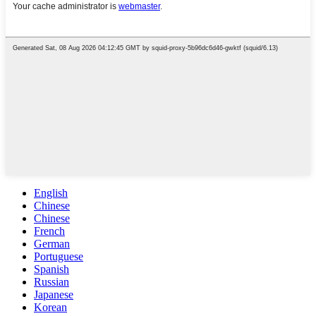
English
Chinese
Chinese
French
German
Portuguese
Spanish
Russian
Japanese
Korean