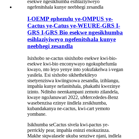
I-OEMP ephezulu ye-OMPUS ye-
Cactus ye-Catus ye-WEURE-GRS I-
GRS I-GRS Bio esekwe ngesikhumba
esihlaziyiweyo ngefenitshala kunye
neebhegi zesandla
Isixhobo se-cactus sisixhobo esekwe kwi-bio-
esekwe kwi-bio enconywayo ngokuphefumla
kwayo, nto leyo yenye into yokufakelwa i-vegan
yasilela. Esi sixhobo sikhethekileyo
sisetyenziswa kwiingxowa zesandla, izihlangu,
impahla kunye nefanitshala, phakathi kwezinye
izinto. Nditsho neenkampani zemoto zilandela,
kwaye ngoJanuwari 2022, uMercededes-Benz
wasebenzisa ezinye iindlela zesikhumba,
kubandakanya ne-cactus, kwi-cart yemoto
yombane.
Isikhumba seCactus sivela kwi-pactus ye-
perrickly pear, impahla eninzi enokuzinza.
Makhe siqwalasele ukuba senziwe njani, indlela