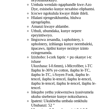
neyothandekayo.
Umbala wendalo ngaphandle kwe-Azo
Dye, esisiseko kunye nexabiso eliphantsi.
Icocwe ngokulula kwaye ihlale ihleli.
Hlalani njengesikhumba, hlulwa
njengelaphu.
Amanzi kwaye ahlambe.
Uthuli, ubumdaka, kunye nepere
epeyintiweyo.
Iingxowa zesandla, i-upholstery, i-
upholstery, izihlangu kunye neembaleki,
iipacaws, iipilisi kunye nezinye izinto
ezingenamda.
Izixhobo: I-cork fapric + pu okanye i-tc
ixhase
Ukuxhasa: I-0.6mm), i-Microfiber, i-TC
Ilaphu le-36% ye-cotton, ilaphu le-TC,
ilaphu le-TC, i-Soyen Fook, ilaphu le-
tencel, ilaphu le-tencel, ilaphu le-tencel,
ilaphu le-tencel, ilaphu le-tencel, ilaphu le-
tencel.
Inkqubo yethu yokwenziwa iyasivumela
ukuba sisebenze kunye nokuxhaswa.
Ipateni: Ukukhetha umbala omkhulu
Ububanzi: 52 "