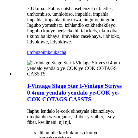
7.Ukuba i-Fabris entsha isebenzela i-biedles,
umhombiso, umhlobiso, impahla, impahla,
impahla, impahla, iingxowa, iingubo, iingubo,
Ingubo yomtshato, izihlandlo ezikhethekileyo,
iingubo kunye neejackethi, i-jackets, ukunxiba,
ukunxiba ikhaya, iimveliso zasekhaya, iibhloko,
iidyokhwe, iidyokhwe.
umbuzo
iinkcukacha
I-Vintage Stage Star I-Vintage Strives
0.4mm yendalo yendalo ye-COK ye-
COK COTAGS CASSTS
Ilaphu lendalo le-cork elinetyala elizinzileyo,
umqhaphu we-organic, i-biber ye-biber, i-soy
fiber, kwilineni, njl njl.
Ithambile kuchukumiso kunye