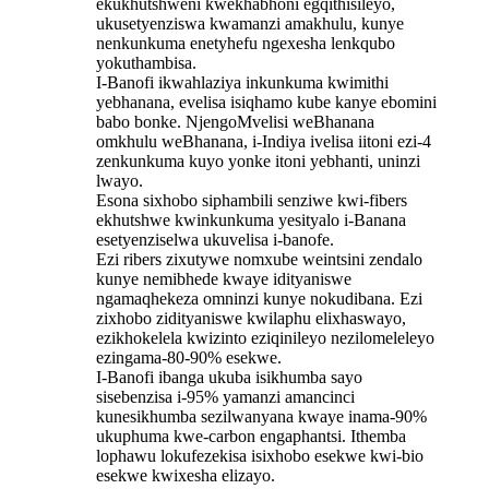
ekukhutshweni kwekhabhoni egqithisileyo,
ukusetyenziswa kwamanzi amakhulu, kunye
nenkunkuma enetyhefu ngexesha lenkqubo
yokuthambisa.
I-Banofi ikwahlaziya inkunkuma kwimithi
yebhanana, evelisa isiqhamo kube kanye ebomini
babo bonke. NjengoMvelisi weBhanana
omkhulu weBhanana, i-Indiya ivelisa iitoni ezi-4
zenkunkuma kuyo yonke itoni yebhanti, uninzi
lwayo.
Esona sixhobo siphambili senziwe kwi-fibers
ekhutshwe kwinkunkuma yesityalo i-Banana
esetyenziselwa ukuvelisa i-banofe.
Ezi ribers zixutywe nomxube weintsini zendalo
kunye nemibhede kwaye idityaniswe
ngamaqhekeza omninzi kunye nokudibana. Ezi
zixhobo zidityaniswe kwilaphu elixhaswayo,
ezikhokelela kwizinto eziqinileyo nezilomeleleyo
ezingama-80-90% esekwe.
I-Banofi ibanga ukuba isikhumba sayo
sisebenzisa i-95% yamanzi amancinci
kunesikhumba sezilwanyana kwaye inama-90%
ukuphuma kwe-carbon engaphantsi. Ithemba
lophawu lokufezekisa isixhobo esekwe kwi-bio
esekwe kwixesha elizayo.