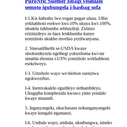
PuroNric Suether Isbagi yesihlalo
semoto igubungela i-hasbag sofa
I-1.Kis luthotho lwe-vegan pugan ulusu. I-Bio
yekhabhoni esekwe kwi-10% ukuya kwi-100%,
sitsalela isikhumba sebhayiloji. Zizinzo
ezizinzileyo ze-faux lesikhumba kunye
nomxholo akukho mveliso yezilwanyana.
2. Sinesatifikethi se-USDA kwaye
sinokunikezela ngethegi yokuxhoma kwi-tar
simahla ebonisa i-US% yomxholo wekhabhoni
esekelweyo.
I-3. Umxholo wayo we-biobon osenziwa
ngokwezifiso.
I-4. Inemvakalelo egudileyo nethambileyo.
Ukugqiba komphezulu kwawo yinto yendalo
kwaye imnandi.
5. Inganyangeki, ukuchasana nokunganyangeki
kwaye kungabi ngamanzi.
I-6. Umbala wayo, umbala, ukuthungwa, isiseko