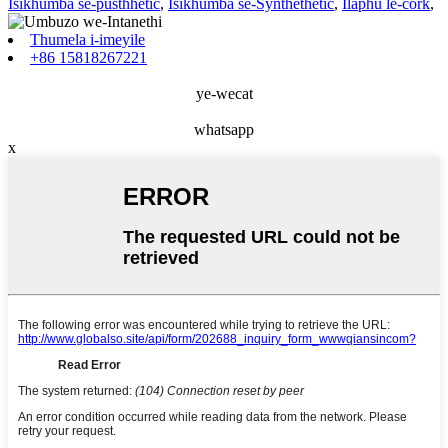
Isikhumba se-pusthhetic
,
Isikhumba se-Synthethetic
,
Ilaphu le-cork
,
Thumela i-imeyile
+86 15818267221
ye-wecat
whatsapp
x