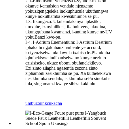
2. I-Emoulsion: Sebenzisa i-Syntic Emalsion
okanye i-emulsion yendalo njengento
yokuziqengqeleka inokuphucula ukuthungwa
kunye nokuthamba kwesikhumba se-pu.
I-3. Iikongezo: Ukubandakanya iiplastiki,
umxube, izinyibilikisi, ii-abnitivers, ukuqina,
ukungqubana kwamanzi, i-anting kunye ne-UV
yokuBanzi kwe-pu.
I-4. I-Adrium Enementium: I-Astrium Destrium
iphakathi ngokubanzi iarhente ye-accoud,
isetyenziselwa ukulawula ixabiso le-PU ukuba
iqhubekiswe indibaniselwano kunye nezinto
ezisisiseko, ukuze ubomi obufanelekileyo.
Ezi zinto zilapha ngasentla zezona zinto
ziphambili zesikhumba se-pu. Xa kuthelekiswa
nesikhumba sendalo, isikhumba sePu sinokuba
lula, singamanzi kwaye sibiza kakhulu.
umbuzo
iinkcukacha