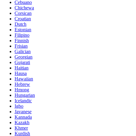
Cebuano
Chichewa
Corsican
Croatian
Dutch
Estonian
Filipino
Finnish
Frisian
Galician
Georgian
Gujarati
Haitian
Hausa
Hawaiian
Hebrew
Hmong
Hungarian
Icelandic
Igbo
Javanese
Kannada
Kazakh
Khmer
Kurdish