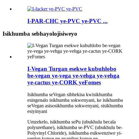
I-PAR-CHC ye-PVC ye-PVC ...
Isikhumba sebhayolojisiweyo
I-Vegan Turgan esekwe kubuhlobo
be-vegan ye-vega ye-vehga ye-vehga
ye-cactus ye-CORK yeFomes
Isikhumba seVegan sibhekisa kwisikhumba
esingenalo isikhumba sokwenyani, ke isikhumba
seVegan asisosikhumba sokwenyani, sisikhumba
esiyinyani
Umzekelo, isikhumba sePu (ubukhulu becala
polyurethane), isikhumba se-PVC (ubukhulu be-
Polyvinyl Chloride), isikhumba esikwenziwe yi-
venlon kunye ne-nyanilon kunye ne-