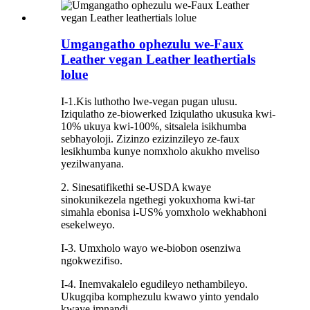
Umgangatho ophezulu we-Faux
Leather vegan Leather leathertials
lolue
I-1.Kis luthotho lwe-vegan pugan ulusu.
Iziqulatho ze-biowerked Iziqulatho ukusuka kwi-
10% ukuya kwi-100%, sitsalela isikhumba
sebhayoloji. Zizinzo ezizinzileyo ze-faux
lesikhumba kunye nomxholo akukho mveliso
yezilwanyana.
2. Sinesatifikethi se-USDA kwaye
sinokunikezela ngethegi yokuxhoma kwi-tar
simahla ebonisa i-US% yomxholo wekhabhoni
esekelweyo.
I-3. Umxholo wayo we-biobon osenziwa
ngokwezifiso.
I-4. Inemvakalelo egudileyo nethambileyo.
Ukugqiba komphezulu kwawo yinto yendalo
kwaye imnandi.