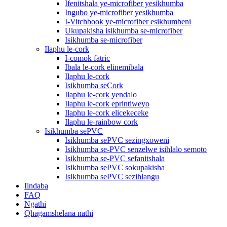
Ifenitshala ye-microfiber yesikhumba
Ingubo ye-microfiber yesikhumba
I-Vitchbook ye-microfiber esikhumbeni
Ukupakisha isikhumba se-microfiber
Isikhumba se-microfiber
Ilaphu le-cork
I-comok fatric
Ibala le-cork elinemibala
Ilaphu le-cork
Isikhumba seCork
Ilaphu le-cork yendalo
Ilaphu le-cork eprintiweyo
Ilaphu le-cork elicekeceke
Ilaphu le-rainbow cork
Isikhumba sePVC
Isikhumba sePVC sezingxoweni
Isikhumba se-PVC senzelwe isihlalo semoto
Isikhumba se-PVC sefanitshala
Isikhumba sePVC sokupakisha
Isikhumba sePVC sezihlangu
Iindaba
FAQ
Ngathi
Qhagamshelana nathi