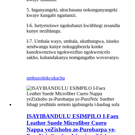
5. Inganyangeki, ukuchasana nokunganyangeki
kwaye kungabi ngamanzi.
I-6. Isetyenziswe ngokubanzi kwiibhegi zesandla
kunye nezihlangu.
I-7. Umbala wayo, umbala, ukuthungwa, isiseko
sendwangu kunye nokugqibezela konke
kunokwenziwa ngokwezifiso ngokwesicelo
sakho, kubandakanya nomgangatho wovavanyo.
umbuzo
iinkcukacha
ISAYIBANDULU ESIMPILO I-Faex
Leather Suede Microfiber Cuero
Nappa yeZixhobo ze-Purobarpa ye-