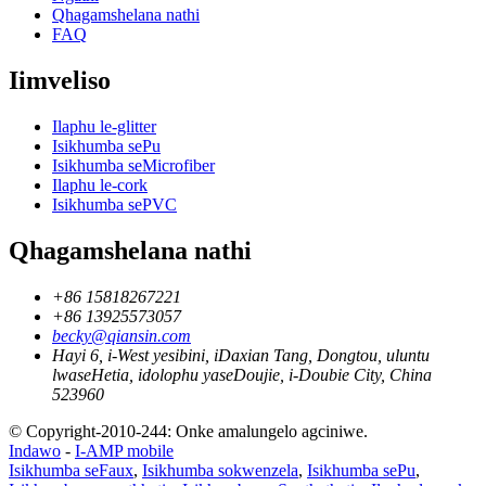
Qhagamshelana nathi
FAQ
Iimveliso
Ilaphu le-glitter
Isikhumba sePu
Isikhumba seMicrofiber
Ilaphu le-cork
Isikhumba sePVC
Qhagamshelana nathi
+86 15818267221
+86 13925573057
becky@qiansin.com
Hayi 6, i-West yesibini, iDaxian Tang, Dongtou, uluntu
lwaseHetia, idolophu yaseDoujie, i-Doubie City, China
523960
© Copyright-2010-244: Onke amalungelo agciniwe.
Indawo
-
I-AMP mobile
Isikhumba seFaux
,
Isikhumba sokwenzela
,
Isikhumba sePu
,