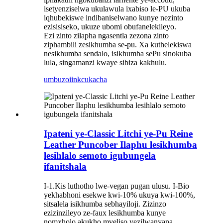
isetyenziselwa ukulawula ixabiso le-PU ukuba
iqhubekiswe indibaniselwano kunye nezinto
ezisisiseko, ukuze ubomi obufanelekileyo.
Ezi zinto zilapha ngasentla zezona zinto
ziphambili zesikhumba se-pu. Xa kuthelekiswa
nesikhumba sendalo, isikhumba sePu sinokuba
lula, singamanzi kwaye sibiza kakhulu.
umbuzo
iinkcukacha
Ipateni ye-Classic Litchi ye-Pu Reine
Leather Puncober Ilaphu lesikhumba
lesihlalo semoto igubungela
ifanitshala
I-1.Kis luthotho lwe-vegan pugan ulusu. I-Bio
yekhabhoni esekwe kwi-10% ukuya kwi-100%,
sitsalela isikhumba sebhayiloji. Zizinzo
ezizinzileyo ze-faux lesikhumba kunye
nomxholo akukho mveliso yezilwanyana.