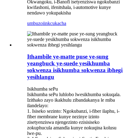
Okwangoku, i-Banofi isetyenziswa ngokubanzi
kwifashoni, ifenitshala, i-automotive kunye
nendawo yokupakisha
umbuzo
iinkcukacha
Ithambile ye-matte puse ye-sung
yeangbuck ye-suede yesikhumba
sokwenza isikhumba sokwenza ibhegi
yesihlangu
Isikhumba sePu
Isikhumba sePu luhlobo lwesikhumba sokuqala.
Izithako zayo ikakhulu zibandakanya le miba
ilandelayo:
1. Isiseko sezinto: Ngokubanzi, i-fiber ilaphu, i-
fiber membrane kunye nezinye izinto
zisetyenziswa njengezinto ezisisiseko
zokuphucula amandla kunye nokuqina kolusu
lwe-pu.