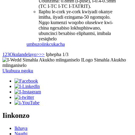
Ubunzima: 0.8mm (i-puse), i-0.4-0.5mm
(TC I-TC I-TC I-TATRIT).
Ilaphu le-cork ye-cork kwiyadi okanye
imitha, iiyadi ezingama-50 ngomqolo.
Ngqo kumenzi woqobo olusekwe kwi-
china ngexabiso lokhuphiswano,
ubuncinci bexabiso eliphantsi, imibala
yesiqhelo
umbuzo
iinkcukacha
1
2
3
Okulandelayo>
>>
Iphepha 1/3
Ukubuza ngoku
Iinkonzo
Ikhaya
Ngathi