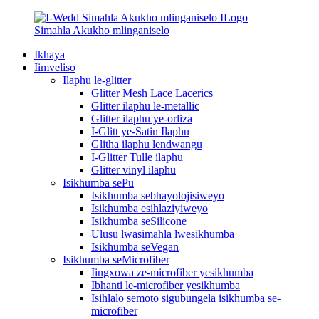
Ikhaya
Iimveliso
Ilaphu le-glitter
Glitter Mesh Lace Lacerics
Glitter ilaphu le-metallic
Glitter ilaphu ye-orliza
I-Glitt ye-Satin Ilaphu
Glitha ilaphu lendwangu
I-Glitter Tulle ilaphu
Glitter vinyl ilaphu
Isikhumba sePu
Isikhumba sebhayolojisiweyo
Isikhumba esihlaziyiweyo
Isikhumba seSilicone
Ulusu lwasimahla lwesikhumba
Isikhumba seVegan
Isikhumba seMicrofiber
Iingxowa ze-microfiber yesikhumba
Ibhanti le-microfiber yesikhumba
Isihlalo semoto sigubungela isikhumba se-
microfiber