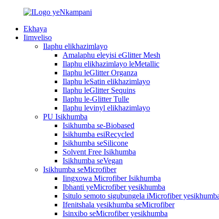
Ekhaya
Iimveliso
Ilaphu elikhazimlayo
Amalaphu eleyisi eGlitter Mesh
Ilaphu elikhazimlayo leMetallic
Ilaphu leGlitter Organza
Ilaphu leSatin elikhazimlayo
Ilaphu leGlitter Sequins
Ilaphu le-Glitter Tulle
Ilaphu levinyl elikhazimlayo
PU Isikhumba
Isikhumba se-Biobased
Isikhumba esiRecycled
Isikhumba seSilicone
Solvent Free Isikhumba
Isikhumba seVegan
Isikhumba seMicrofiber
Iingxowa Microfiber Isikhumba
Ibhanti yeMicrofiber yesikhumba
Isitulo semoto sigubungela iMicrofiber yesikhumb
Ifenitshala yesikhumba seMicrofiber
Isinxibo seMicrofiber yesikhumba