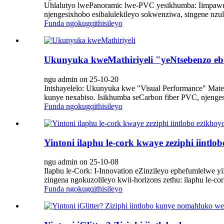
Uhlalutyo lwePanoramic lwe-PVC yesikhumba: Iimpawu, 
njengesixhobo esibalulekileyo sokwenziwa, singene nzul
Funda ngokugqithisileyo
Ukunyuka kweMathiriyeli "yeNtsebenzo e
ngu admin on 25-10-20
Intshayelelo: Ukunyuka kwe "Visual Performance" Mate
kunye nexabiso. Isikhumba seCarbon fiber PVC, njenges
Funda ngokugqithisileyo
Yintoni ilaphu le-cork kwaye zeziphi iintlo
ngu admin on 25-10-08
Ilaphu le-Cork: I-Innovation eZinzileyo ephefumlelwe y
zingena ngokuzolileyo kwii-horizons zethu: ilaphu le-
Funda ngokugqithisileyo