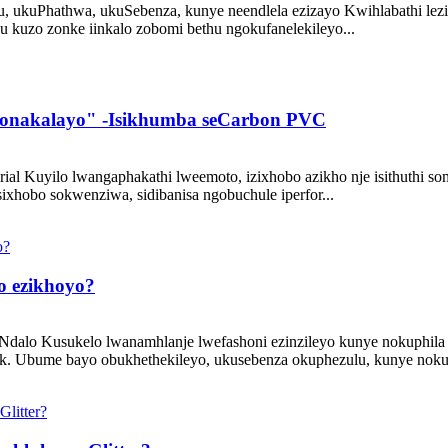
ukuPhathwa, ukuSebenza, kunye neendlela ezizayo Kwihlabathi lezint
u kuzo zonke iinkalo zobomi bethu ngokufanelekileyo...
bonakalayo" -Isikhumba seCarbon PVC
rial Kuyilo lwangaphakathi lweemoto, izixhobo azikho nje isithuthi
ixhobo sokwenziwa, sidibanisa ngobuchule iperfor...
bo ezikhoyo?
iNdalo Kusukelo lwanamhlanje lwefashoni ezinzileyo kunye nokuphila 
cork. Ubume bayo obukhethekileyo, ukusebenza okuphezulu, kunye noku