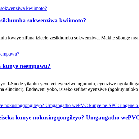
zesikhumba sokwenziwa kwiimoto?
hulu kwaye zifuna izicelo zesikhumba sokwenziwa. Makhe sijonge nga
isa kunye neempawu?
kileyo: I-Suede yilaphu yevelvet eyenziwe ngumntu, eyenziwe ngokuli
lincinci). Endaweni yoko, isiseko sefiber eyenziwe (ngokuyintloko i
iseka kunye nokusingqongileyo? Umgangatho wePVC k