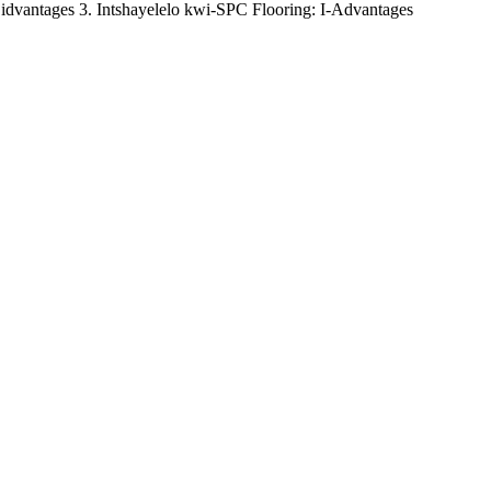
idvantages 3. Intshayelelo kwi-SPC Flooring: I-Advantages