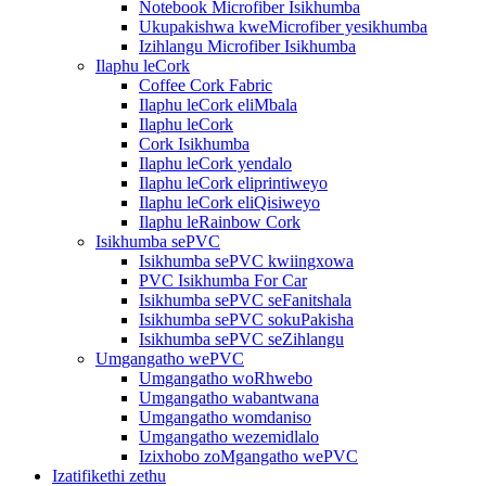
Notebook Microfiber Isikhumba
Ukupakishwa kweMicrofiber yesikhumba
Izihlangu Microfiber Isikhumba
Ilaphu leCork
Coffee Cork Fabric
Ilaphu leCork eliMbala
Ilaphu leCork
Cork Isikhumba
Ilaphu leCork yendalo
Ilaphu leCork eliprintiweyo
Ilaphu leCork eliQisiweyo
Ilaphu leRainbow Cork
Isikhumba sePVC
Isikhumba sePVC kwiingxowa
PVC Isikhumba For Car
Isikhumba sePVC seFanitshala
Isikhumba sePVC sokuPakisha
Isikhumba sePVC seZihlangu
Umgangatho wePVC
Umgangatho woRhwebo
Umgangatho wabantwana
Umgangatho womdaniso
Umgangatho wezemidlalo
Izixhobo zoMgangatho wePVC
Izatifikethi zethu