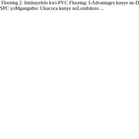
 Flooring 2. Intshayelelo kwi-PVC Flooring: I-Advantages kunye ne-D
i-SPC yoMgangatho: Ukucoca kunye noLondolozo ...