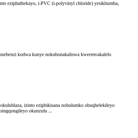
o eziphathekayo, i-PVC (i-polyvinyl chloride) yesikhumba,
 somsebenzi kodwa kunye nokubonakaliswa kweemvakalelo
okuluhlaza, izinto eziphikisana nobulumko obuqhelekileyo
singqongileyo okunzulu ...