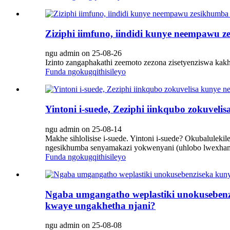
Ziziphi iimfuno, iindidi kunye neempawu 
ngu admin on 25-08-26
Izinto zangaphakathi zeemoto zezona zisetyenziswa kak
Funda ngokugqithisileyo
Yintoni i-suede, Zeziphi iinkqubo zokuvel
ngu admin on 25-08-14
Makhe sihlolisise i-suede. Yintoni i-suede? Okubalule
ngesikhumba senyamakazi yokwenyani (uhlobo lwexhama e
Funda ngokugqithisileyo
Ngaba umgangatho weplastiki unokusebenz
kwaye ungakhetha njani?
ngu admin on 25-08-08