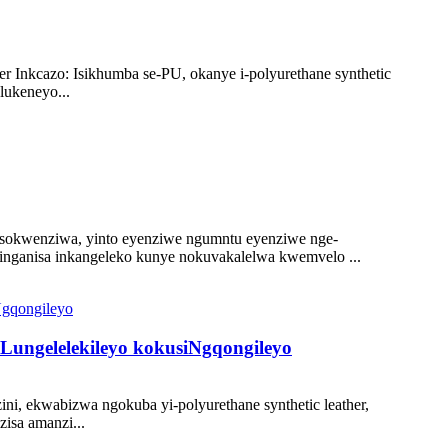
r Inkcazo: Isikhumba se-PU, okanye i-polyurethane synthetic
lukeneyo...
 sokwenziwa, yinto eyenziwe ngumntu eyenziwe nge-
linganisa inkangeleko kunye nokuvakalelwa kwemvelo ...
Lungelelekileyo kokusiNgqongileyo
i, ekwabizwa ngokuba yi-polyurethane synthetic leather,
isa amanzi...