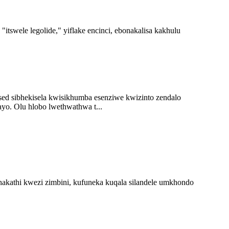
itswele legolide," yiflake encinci, ebonakalisa kakhulu
ed sibhekisela kwisikhumba esenziwe kwizinto zendalo
ayo. Olu hlobo lwethwathwa t...
hakathi kwezi zimbini, kufuneka kuqala silandele umkhondo