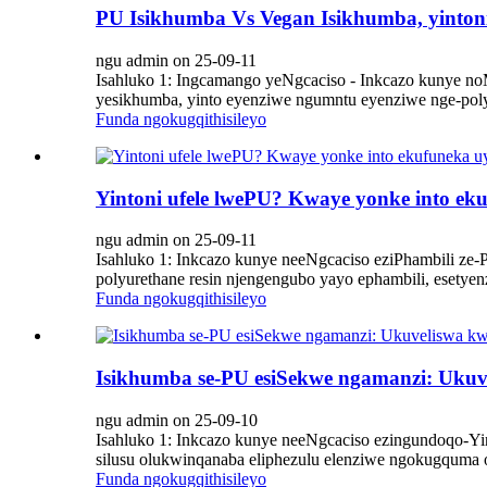
PU Isikhumba Vs Vegan Isikhumba, yinto
ngu admin on 25-09-11
Isahluko 1: Ingcamango yeNgcaciso - Inkcazo kunye noM
yesikhumba, yinto eyenziwe ngumntu eyenziwe nge-polyur
Funda ngokugqithisileyo
Yintoni ufele lwePU? Kwaye yonke into ek
ngu admin on 25-09-11
Isahluko 1: Inkcazo kunye neeNgcaciso eziPhambili ze
polyurethane resin njengengubo yayo ephambili, esetye
Funda ngokugqithisileyo
Isikhumba se-PU esiSekwe ngamanzi: Ukuve
ngu admin on 25-09-10
Isahluko 1: Inkcazo kunye neeNgcaciso ezingundoqo-Yin
silusu olukwinqanaba eliphezulu elenziwe ngokugquma ok
Funda ngokugqithisileyo