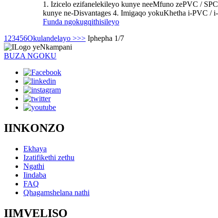
1. Izicelo ezifanelekileyo kunye neeMfuno zePVC / SPC
kunye ne-Disvantages 4. Imigaqo yokuKhetha i-PVC / 
Funda ngokugqithisileyo
1
2
3
4
5
6
Okulandelayo >
>>
Iphepha 1/7
BUZA NGOKU
IINKONZO
Ekhaya
Izatifikethi zethu
Ngathi
Iindaba
FAQ
Qhagamshelana nathi
IIMVELISO